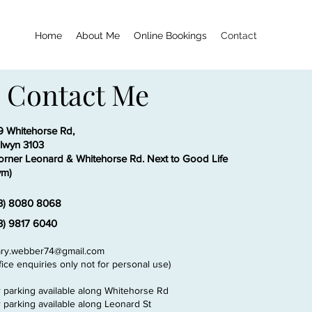
Home
About Me
Online Bookings
Contact
Contact Me
9 Whitehorse Rd,
lwyn 3103
orner Leonard & Whitehorse Rd. Next to Good Life
m)
3) 8080 8068
3) 9817 6040
ry.webber74@gmail.com
ffice enquiries only not for personal use)
r parking available along Whitehorse Rd
r parking available along Leonard St