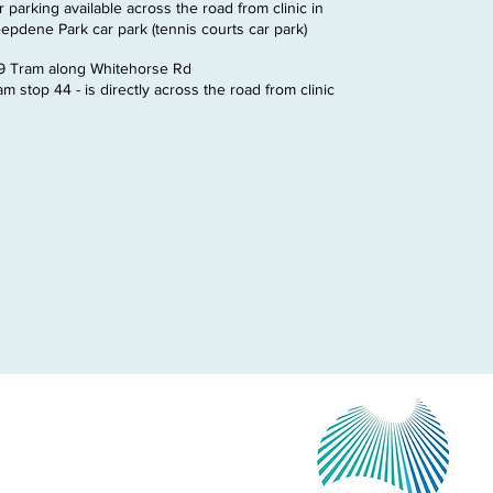
r parking available across the road from clinic in
epdene Park car park (tennis courts car park)
9 Tram along Whitehorse Rd
am stop 44 - is directly across the road from clinic