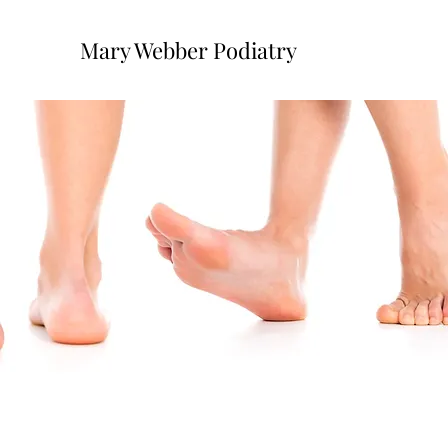
Mary Webber Podiatry