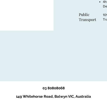
4h
De
Public
10
Transport
Tr
03 80808068
149 Whitehorse Road, Balwyn VIC, Australia