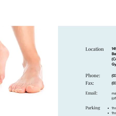
Location
14
Ba
(C
Gy
Phone:
(0
Fax:
(0
Email:
ma
(o
Parking
1h
1h